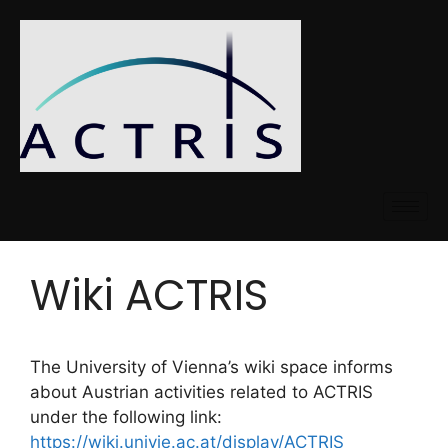
Wiki ACTRIS
The University of Vienna’s wiki space informs
about Austrian activities related to ACTRIS
under the following link:
https://wiki.univie.ac.at/display/ACTRIS