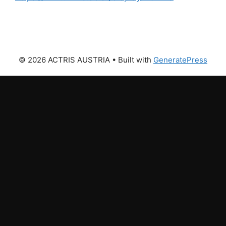
© 2026 ACTRIS AUSTRIA
• Built with
GeneratePress