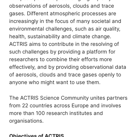
observations of aerosols, clouds and trace
gases. Different atmospheric processes are
increasingly in the focus of many societal and
environmental challenges, such as air quality,
health, sustainability and climate change.
ACTRIS aims to contribute in the resolving of
such challenges by providing a platform for
researchers to combine their efforts more
effectively, and by providing observational data
of aerosols, clouds and trace gases openly to
anyone who might want to use them.
The ACTRIS Science Community unites partners
from 22 countries across Europe and involves
more than 100 research institutes and
organisations.
Objectives of ACTRIS