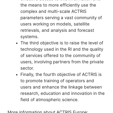
the means to more efficiently use the
complex and multi-scale ACTRIS
parameters serving a vast community of
users working on models, satellite
retrievals, and analysis and forecast
systems.
The third objective is to raise the level of
technology used in the RI and the quality
of services offered to the community of
users, involving partners from the private
sector.
Finally, the fourth objective of ACTRIS is
to promote training of operators and
users and enhance the linkage between
research, education and innovation in the
field of atmospheric science.
More information about ACTRIS Europe: