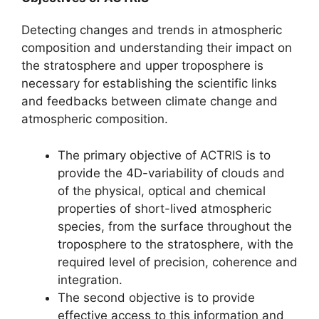
Detecting changes and trends in atmospheric
composition and understanding their impact on
the stratosphere and upper troposphere is
necessary for establishing the scientific links
and feedbacks between climate change and
atmospheric composition.
The primary objective of ACTRIS is to
provide the 4D-variability of clouds and
of the physical, optical and chemical
properties of short-lived atmospheric
species, from the surface throughout the
troposphere to the stratosphere, with the
required level of precision, coherence and
integration.
The second objective is to provide
effective access to this information and