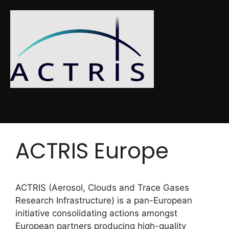
ACTRIS Europe
ACTRIS (Aerosol, Clouds and Trace Gases
Research Infrastructure) is a pan-European
initiative consolidating actions amongst
European partners producing high-quality